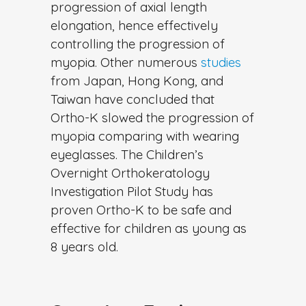
progression of axial length
elongation, hence effectively
controlling the progression of
myopia. Other numerous
studies
from Japan, Hong Kong, and
Taiwan have concluded that
Ortho-K slowed the progression of
myopia comparing with wearing
eyeglasses. The Children’s
Overnight Orthokeratology
Investigation Pilot Study has
proven Ortho-K to be safe and
effective for children as young as
8 years old.