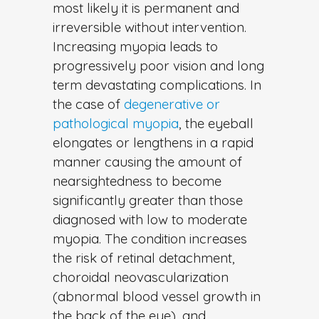
most likely it is permanent and
irreversible without intervention.
Increasing myopia leads to
progressively poor vision and long
term devastating complications. In
the case of
degenerative or
pathological myopia
, the eyeball
elongates or lengthens in a rapid
manner causing the amount of
nearsightedness to become
significantly greater than those
diagnosed with low to moderate
myopia. The condition increases
the risk of retinal detachment,
choroidal neovascularization
(abnormal blood vessel growth in
the back of the eye), and