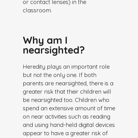
or contact lenses) in the
classroom.
Why am I
nearsighted?
Heredity plays an important role
but not the only one. If both
parents are nearsighted, there is a
greater risk that their children will
be nearsighted too. Children who
spend an extensive amount of time
on near activities such as reading
and using hand-held digital devices
appear to have a greater risk of