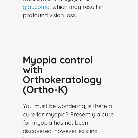
glaucoma
, which may result in
profound vision loss.
Myopia control
with
Orthokeratology
(Ortho-K)
You must be wondering, is there a
cure for myopia? Presently a cure
for myopia has not been
discovered, however existing