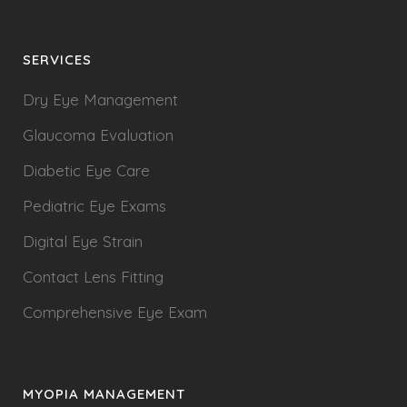
SERVICES
Dry Eye Management
Glaucoma Evaluation
Diabetic Eye Care
Pediatric Eye Exams
Digital Eye Strain
Contact Lens Fitting
Comprehensive Eye Exam
MYOPIA MANAGEMENT