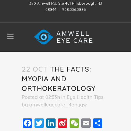
390 Amwell Rd, Ste 401 Hillsborough, NJ
08844
|
908.336.3886
22 OCT
THE FACTS:
MYOPIA AND
ORTHOKERATOLOGY
Posted at 02:53h
in
Eye Health Tips
by
amwelleyecare_4enygw
Facebook
Twitter
LinkedIn
Sina
WeChat
Email
Share