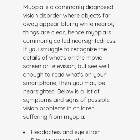
Weibo
Myopia is a commonly diagnosed
vision disorder where objects far
away appear blurry while nearby
things are clear, hence myopia is
commonly called nearsightedness.
If you struggle to recognize the
details of what’s on the movie
screen or television, but see well
enough to read what’s on your
smartphone, then you may be
nearsighted.
Below is a list of
symptoms and signs of possible
vision problems in children
suffering from myopia:
Headaches and eye strain