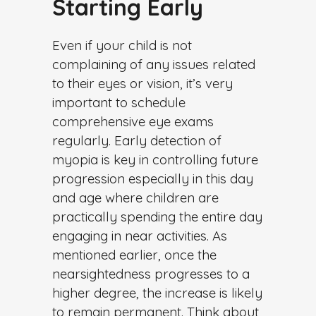
Starting Early
Even if your child is not
complaining of any issues related
to their eyes or vision, it’s very
important to schedule
comprehensive eye exams
regularly. Early detection of
myopia is key in controlling future
progression especially in this day
and age where children are
practically spending the entire day
engaging in near activities. As
mentioned earlier, once the
nearsightedness progresses to a
higher degree, the increase is likely
to remain permanent. Think about