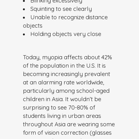
Blinking excessively
Squinting to see clearly
Unable to recognize distance
objects
Holding objects very close
Today, myopia affects about 42%
of the population in the U.S. It is
becoming increasingly prevalent
at an alarming rate worldwide,
particularly among school-aged
children in Asia. It wouldn’t be
surprising to see 70-80% of
students living in urban areas
throughout Asia are wearing some
form of vision correction (glasses