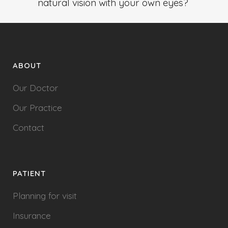
natural vision with your own eyes?
ABOUT
Our Doctor
Our Practice
Contact
PATIENT
Planning for visit
Insurance