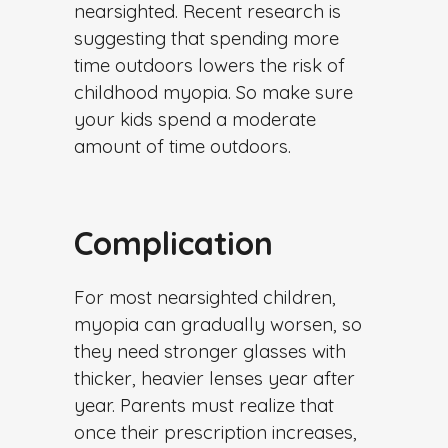
nearsighted. Recent research is
suggesting that spending more
time outdoors lowers the risk of
childhood myopia. So make sure
your kids spend a moderate
amount of time outdoors.
Complication
For most nearsighted children,
myopia can gradually worsen, so
they need stronger glasses with
thicker, heavier lenses year after
year. Parents must realize that
once their prescription increases,