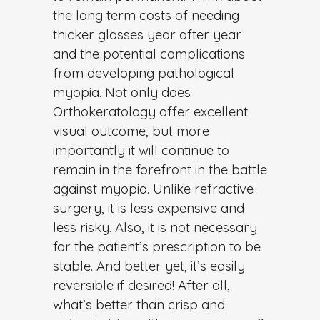
the long term costs of needing
thicker glasses year after year
and the potential complications
from developing pathological
myopia. Not only does
Orthokeratology offer excellent
visual outcome, but more
importantly it will continue to
remain in the forefront in the battle
against myopia. Unlike refractive
surgery, it is less expensive and
less risky. Also, it is not necessary
for the patient’s prescription to be
stable. And better yet, it’s easily
reversible if desired! After all,
what’s better than crisp and