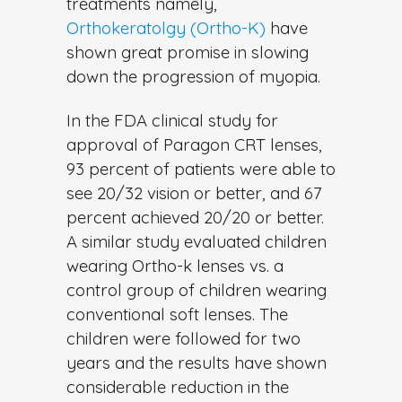
treatments namely,
Orthokeratolgy (Ortho-K)
have
shown great promise in slowing
down the progression of myopia.
In the FDA clinical study for
approval of Paragon CRT lenses,
93 percent of patients were able to
see 20/32 vision or better, and 67
percent achieved 20/20 or better.
A similar study evaluated children
wearing Ortho-k lenses vs. a
control group of children wearing
conventional soft lenses. The
children were followed for two
years and the results have shown
considerable reduction in the