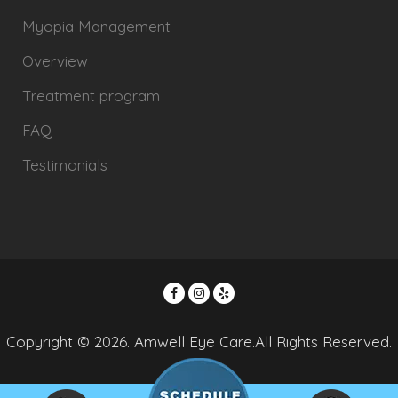
Myopia Management
Overview
Treatment program
FAQ
Testimonials
Copyright © 2026. Amwell Eye Care.All Rights Reserved.