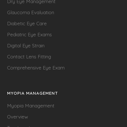
Dry Eye Management
Glaucoma Evaluation
Diabetic Eye Care
Pediatric Eye Exams
Digital Eye Strain
Contact Lens Fitting
Comprehensive Eye Exam
MYOPIA MANAGEMENT
Myopia Management
Overview