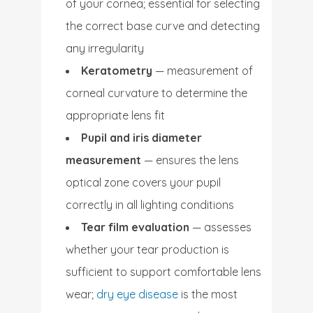
of your cornea; essential for selecting
the correct base curve and detecting
any irregularity
Keratometry
— measurement of
corneal curvature to determine the
appropriate lens fit
Pupil and iris diameter
measurement
— ensures the lens
optical zone covers your pupil
correctly in all lighting conditions
Tear film evaluation
— assesses
whether your tear production is
sufficient to support comfortable lens
wear;
dry eye disease
is the most