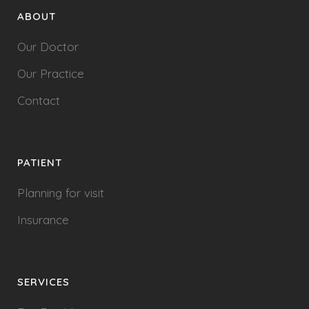
ABOUT
Our Doctor
Our Practice
Contact
PATIENT
Planning for visit
Insurance
SERVICES