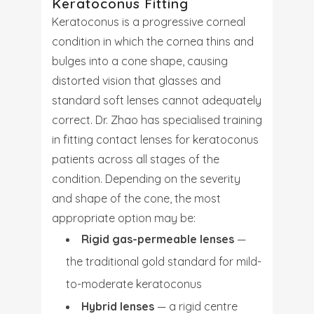
Keratoconus Fitting
Keratoconus is a progressive corneal
condition in which the cornea thins and
bulges into a cone shape, causing
distorted vision that glasses and
standard soft lenses cannot adequately
correct. Dr. Zhao has specialised training
in fitting contact lenses for keratoconus
patients across all stages of the
condition. Depending on the severity
and shape of the cone, the most
appropriate option may be:
Rigid gas-permeable lenses
—
the traditional gold standard for mild-
to-moderate keratoconus
Hybrid lenses
— a rigid centre