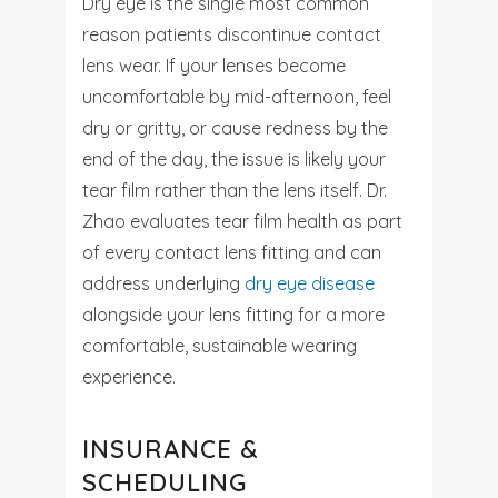
Dry eye is the single most common
reason patients discontinue contact
lens wear. If your lenses become
uncomfortable by mid-afternoon, feel
dry or gritty, or cause redness by the
end of the day, the issue is likely your
tear film rather than the lens itself. Dr.
Zhao evaluates tear film health as part
of every contact lens fitting and can
address underlying
dry eye disease
alongside your lens fitting for a more
comfortable, sustainable wearing
experience.
INSURANCE &
SCHEDULING