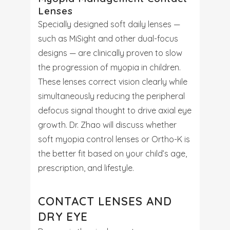
Lenses
Specially designed soft daily lenses —
such as MiSight and other dual-focus
designs — are clinically proven to slow
the progression of myopia in children.
These lenses correct vision clearly while
simultaneously reducing the peripheral
defocus signal thought to drive axial eye
growth. Dr. Zhao will discuss whether
soft myopia control lenses or Ortho-K is
the better fit based on your child’s age,
prescription, and lifestyle.
CONTACT LENSES AND
DRY EYE