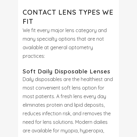
CONTACT LENS TYPES WE
FIT
We fit every major lens category and
many specialty options that are not
available at general optometry
practices:
Soft Daily Disposable Lenses
Daily disposables are the healthiest and
most convenient soft lens option for
most patients. A fresh lens every day
eliminates protein and lipid deposits,
reduces infection risk, and removes the
need for lens solutions. Modern dailies
are available for myopia, hyperopia,