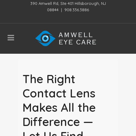
390 Amwell Rd, Ste 401 Hillsborough, NJ
08844
|
908.336.3886
The Right
Contact Lens
Makes All the
Difference —