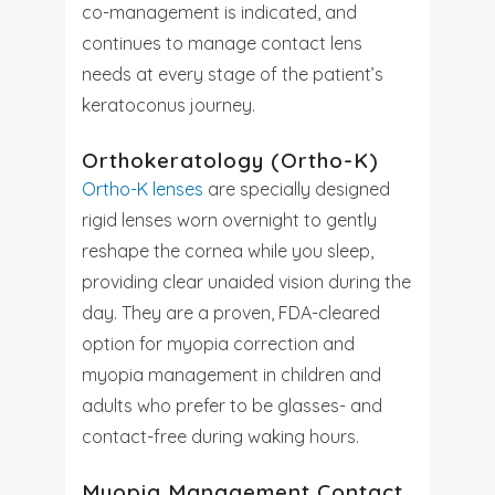
co-management is indicated, and
continues to manage contact lens
needs at every stage of the patient’s
keratoconus journey.
Orthokeratology (Ortho-K)
Ortho-K lenses
are specially designed
rigid lenses worn overnight to gently
reshape the cornea while you sleep,
providing clear unaided vision during the
day. They are a proven, FDA-cleared
option for myopia correction and
myopia management in children and
adults who prefer to be glasses- and
contact-free during waking hours.
Myopia Management Contact