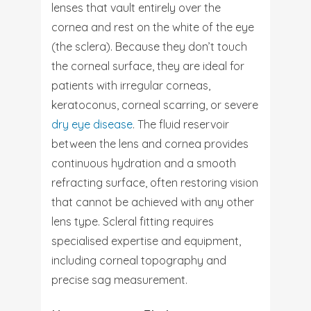
lenses that vault entirely over the
cornea and rest on the white of the eye
(the sclera). Because they don’t touch
the corneal surface, they are ideal for
patients with irregular corneas,
keratoconus, corneal scarring, or severe
dry eye disease
. The fluid reservoir
between the lens and cornea provides
continuous hydration and a smooth
refracting surface, often restoring vision
that cannot be achieved with any other
lens type. Scleral fitting requires
specialised expertise and equipment,
including corneal topography and
precise sag measurement.