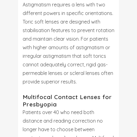
Astigmatism requires a lens with two
different powers in specific orientations.
Toric soft lenses are designed with
stabilisation features to prevent rotation
and maintain clear vision. For patients
with higher amounts of astigmatism or
irregular astigmatism that soft torics
cannot adequately correct, rigid gas-
permeable lenses or scleral lenses often
provide superior results.
Multifocal Contact Lenses for
Presbyopia
Patients over 40 who need both
distance and reading correction no
longer have to choose between