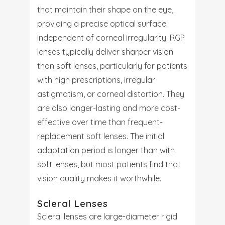
that maintain their shape on the eye,
providing a precise optical surface
independent of corneal irregularity. RGP
lenses typically deliver sharper vision
than soft lenses, particularly for patients
with high prescriptions, irregular
astigmatism, or corneal distortion. They
are also longer-lasting and more cost-
effective over time than frequent-
replacement soft lenses. The initial
adaptation period is longer than with
soft lenses, but most patients find that
vision quality makes it worthwhile.
Scleral Lenses
Scleral lenses are large-diameter rigid