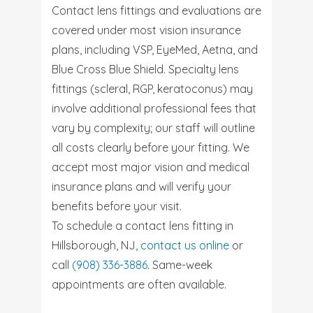
Contact lens fittings and evaluations are
covered under most vision insurance
plans, including VSP, EyeMed, Aetna, and
Blue Cross Blue Shield. Specialty lens
fittings (scleral, RGP, keratoconus) may
involve additional professional fees that
vary by complexity; our staff will outline
all costs clearly before your fitting. We
accept most major vision and medical
insurance plans and will verify your
benefits before your visit.
To schedule a contact lens fitting in
Hillsborough, NJ,
contact us online
or
call
(908) 336-3886
. Same-week
appointments are often available.