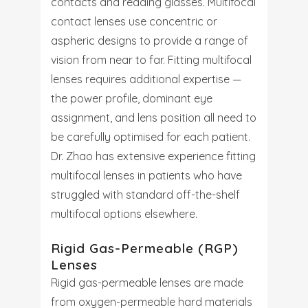
contacts and reading glasses. Multifocal
contact lenses use concentric or
aspheric designs to provide a range of
vision from near to far. Fitting multifocal
lenses requires additional expertise —
the power profile, dominant eye
assignment, and lens position all need to
be carefully optimised for each patient.
Dr. Zhao has extensive experience fitting
multifocal lenses in patients who have
struggled with standard off-the-shelf
multifocal options elsewhere.
Rigid Gas-Permeable (RGP)
Lenses
Rigid gas-permeable lenses are made
from oxygen-permeable hard materials