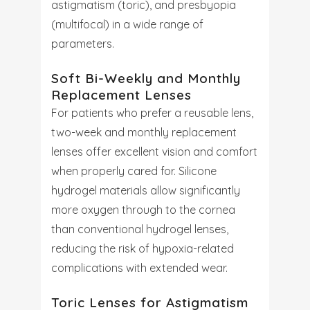
astigmatism (toric), and presbyopia
(multifocal) in a wide range of
parameters.
Soft Bi-Weekly and Monthly
Replacement Lenses
For patients who prefer a reusable lens,
two-week and monthly replacement
lenses offer excellent vision and comfort
when properly cared for. Silicone
hydrogel materials allow significantly
more oxygen through to the cornea
than conventional hydrogel lenses,
reducing the risk of hypoxia-related
complications with extended wear.
Toric Lenses for Astigmatism