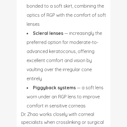
bonded to a soft skirt, combining the
optics of RGP with the comfort of soft
lenses
Scleral lenses
— increasingly the
preferred option for moderate-to-
advanced keratoconus, offering
excellent comfort and vision by
vaulting over the irregular cone
entirely
Piggyback systems
— a soft lens
worn under an RGP lens to improve
comfort in sensitive corneas
Dr. Zhao works closely with corneal
specialists when crosslinking or surgical