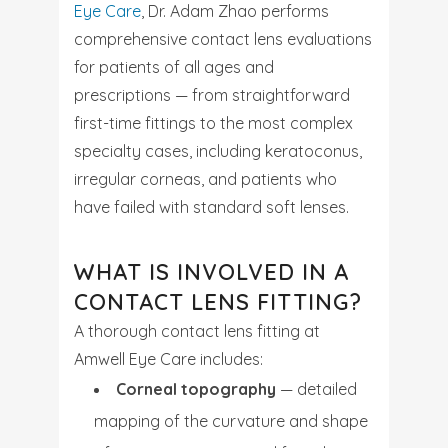
Eye Care
, Dr. Adam Zhao performs
comprehensive contact lens evaluations
for patients of all ages and
prescriptions — from straightforward
first-time fittings to the most complex
specialty cases, including keratoconus,
irregular corneas, and patients who
have failed with standard soft lenses.
WHAT IS INVOLVED IN A
CONTACT LENS FITTING?
A thorough contact lens fitting at
Amwell Eye Care includes:
Corneal topography
— detailed
mapping of the curvature and shape