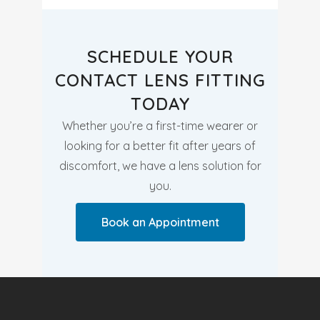
SCHEDULE YOUR
CONTACT LENS FITTING
TODAY
Whether you’re a first-time wearer or
looking for a better fit after years of
discomfort, we have a lens solution for
you.
Book an Appointment