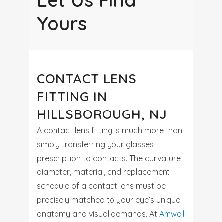
Let Us Find
Yours
CONTACT LENS
FITTING IN
HILLSBOROUGH, NJ
A contact lens fitting is much more than
simply transferring your glasses
prescription to contacts. The curvature,
diameter, material, and replacement
schedule of a contact lens must be
precisely matched to your eye’s unique
anatomy and visual demands. At
Amwell