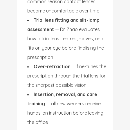
common reason contact lenses
become uncomfortable over time
Trial lens fitting and slit-lamp
assessment
— Dr. Zhao evaluates
how a trial lens centres, moves, and
fits on your eye before finalising the
prescription
Over-refraction
— fine-tunes the
prescription through the trial lens for
the sharpest possible vision
Insertion, removal, and care
training
— all new wearers receive
hands-on instruction before leaving
the office